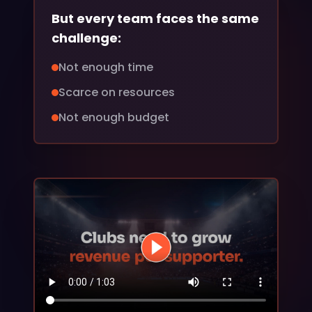
But every team faces the same
challenge:
Not enough time
Scarce on resources
Not enough budget