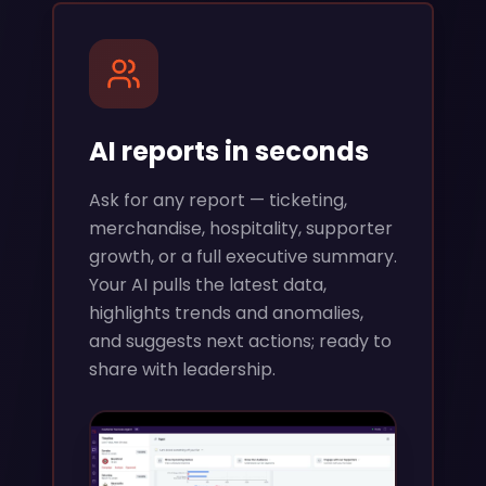
AI reports in seconds
Ask for any report — ticketing,
merchandise, hospitality, supporter
growth, or a full executive summary.
Your AI pulls the latest data,
highlights trends and anomalies,
and suggests next actions; ready to
share with leadership.