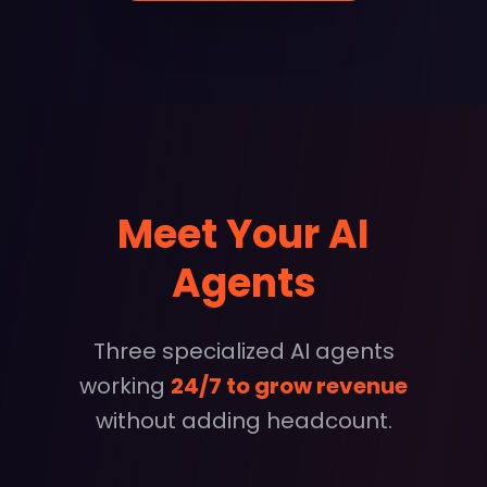
Meet Your AI
Agents
Three specialized AI agents
working
24/7 to grow revenue
without adding headcount.