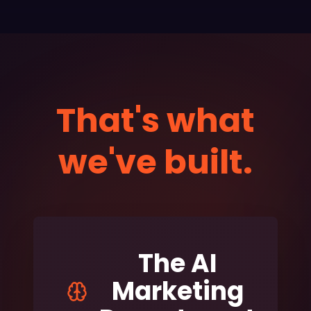
That's what
we've built.
The AI
Marketing