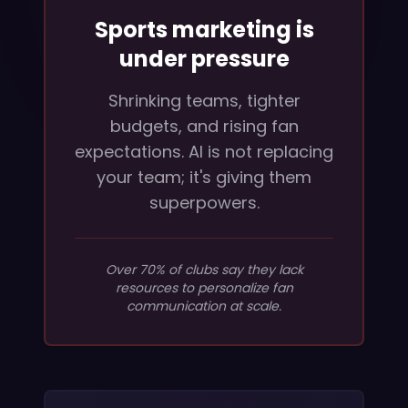
Sports marketing is
under pressure
Shrinking teams, tighter
budgets, and rising fan
expectations. AI is not replacing
your team; it's giving them
superpowers.
Over 70% of clubs say they lack
resources to personalize fan
communication at scale.