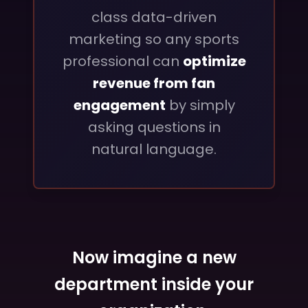
class data-driven
marketing so any sports
professional can
optimize
revenue from fan
engagement
by simply
asking questions in
natural language.
Now imagine a new
department inside your