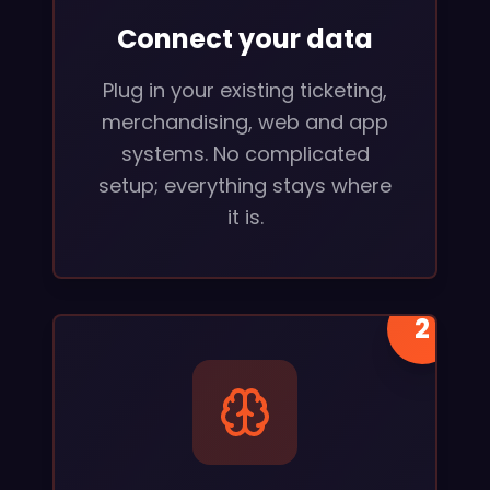
Connect your data
Plug in your existing ticketing,
merchandising, web and app
systems. No complicated
setup; everything stays where
it is.
2