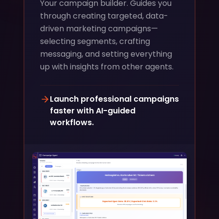
Your campaign builder. Guides you
through creating targeted, data-
driven marketing campaigns—
selecting segments, crafting
messaging, and setting everything
up with insights from other agents.
Launch professional campaigns
faster with AI-guided
workflows.