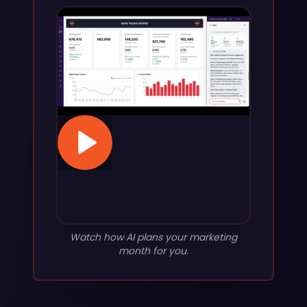
Watch how AI plans your marketing
month for you.