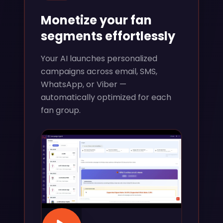
Monetize your fan
segments effortlessly
Your AI launches personalized
campaigns across email, SMS,
WhatsApp, or Viber —
automatically optimized for each
fan group.