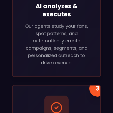
AI analyzes &
executes
Our agents study your fans,
spot patterns, and
automatically create
campaigns, segments, and
personalized outreach to
drive revenue.
3