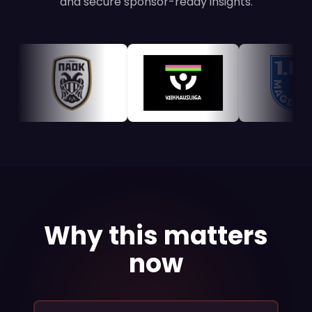
and secure sponsor-ready insights.
Why this matters
now