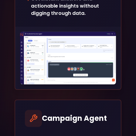
actionable insights without
digging through data.
Campaign Agent