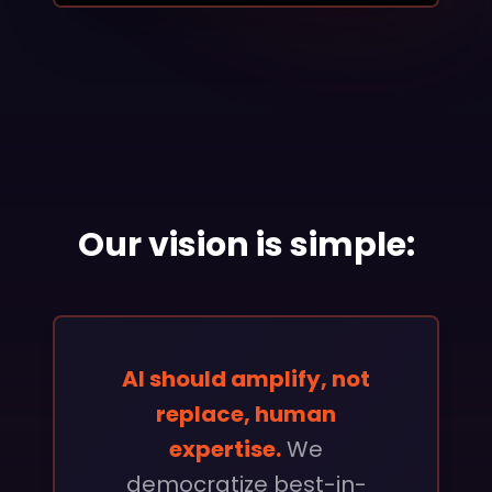
Our vision is simple:
AI should amplify, not
replace, human
expertise.
We
democratize best-in-