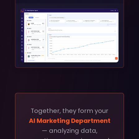
Together, they form your
AI Marketing Department
— analyzing data,