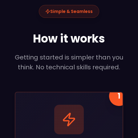
Simple & Seamless
How it works
Getting started is simpler than you
think. No technical skills required.
1