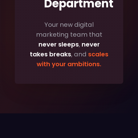
Department
Your new digital
marketing team that
never sleeps
,
never
takes breaks
, and
scales
with your ambitions.