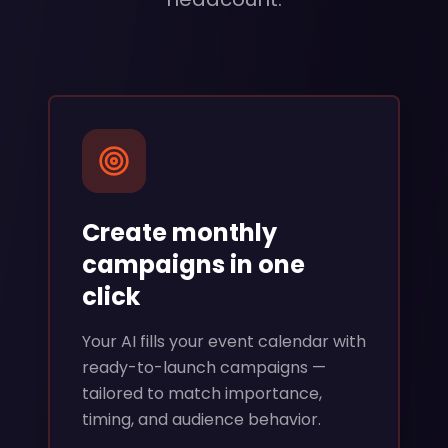
Create monthly
campaigns in one
click
Your AI fills your event calendar with
ready-to-launch campaigns —
tailored to match importance,
timing, and audience behavior.