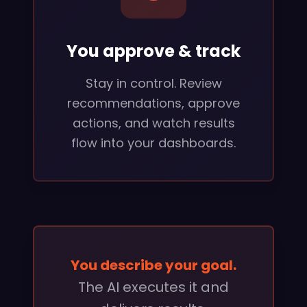
You approve & track
Stay in control. Review
recommendations, approve
actions, and watch results
flow into your dashboards.
You describe your goal.
The AI executes it and