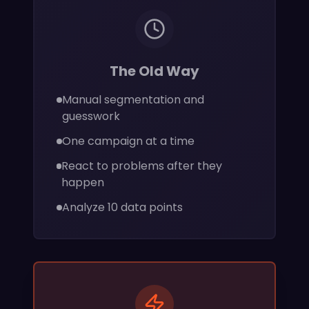
The Old Way
Manual segmentation and
guesswork
One campaign at a time
React to problems after they
happen
Analyze 10 data points