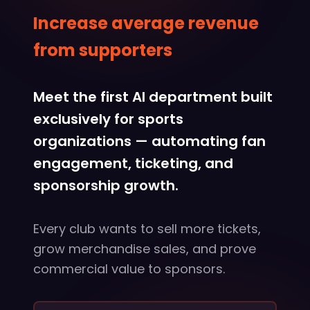
Increase average revenue
from supporters
Meet the first AI department built
exclusively for sports
organizations — automating fan
engagement, ticketing, and
sponsorship growth.
Every club wants to sell more tickets,
grow merchandise sales, and prove
commercial value to sponsors.