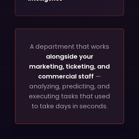
A department that works
alongside your
marketing, ticketing, and
commercial staff
—
analyzing, predicting, and
executing tasks that used
to take days in seconds.