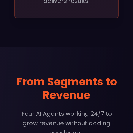
delivers results.
From Segments to
Revenue
Four AI Agents working 24/7 to
grow revenue without adding
headcount.