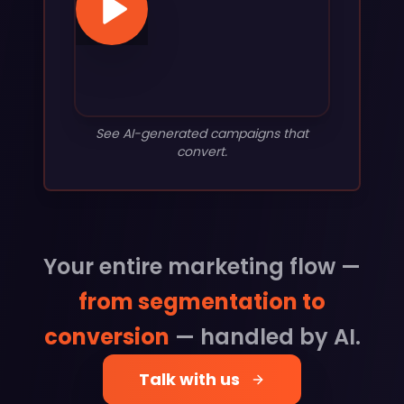
See AI-generated campaigns that
convert.
Your entire marketing flow —
from segmentation to
conversion
— handled by AI.
Talk with us