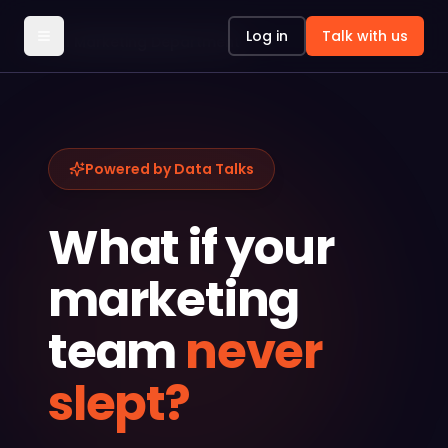
Log in
Talk with us
AI Marketing Department
Powered by Data Talks
What if your
marketing
team
never
slept?