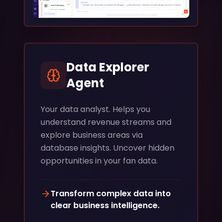
Data Explorer
Agent
Your data analyst. Helps you
understand revenue streams and
explore business areas via
database insights. Uncover hidden
opportunities in your fan data.
Transform complex data into
clear business intelligence.