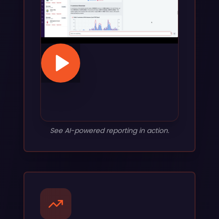
See AI-powered reporting in action.