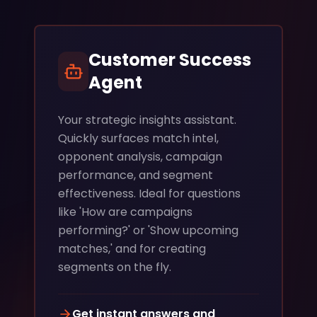
Customer Success
Agent
Your strategic insights assistant.
Quickly surfaces match intel,
opponent analysis, campaign
performance, and segment
effectiveness. Ideal for questions
like 'How are campaigns
performing?' or 'Show upcoming
matches,' and for creating
segments on the fly.
Get instant answers and