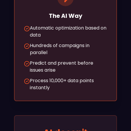
The AI Way
Automatic optimization based on
data
Hundreds of campaigns in
parallel
Predict and prevent before
issues arise
Process 10,000+ data points
instantly