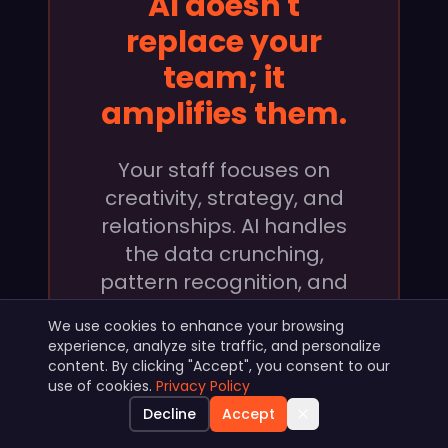
AI doesn't
replace your
team; it
amplifies them.
Your staff focuses on
creativity, strategy, and
relationships. AI handles
the data crunching,
pattern recognition, and
execution at scale.
We use cookies to enhance your browsing
experience, analyze site traffic, and personalize
content. By clicking "Accept", you consent to our
use of cookies.
Privacy Policy
Decline
Accept