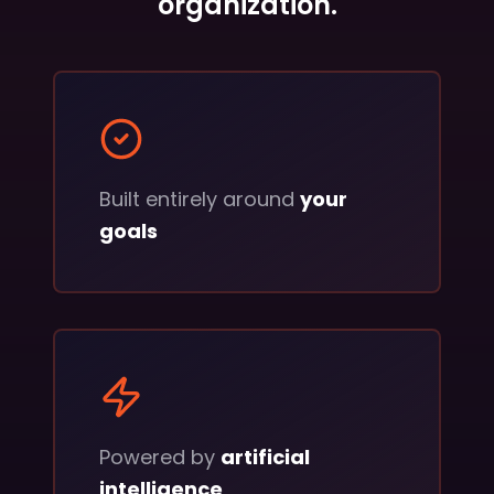
organization.
Built entirely around
your
goals
Powered by
artificial
intelligence