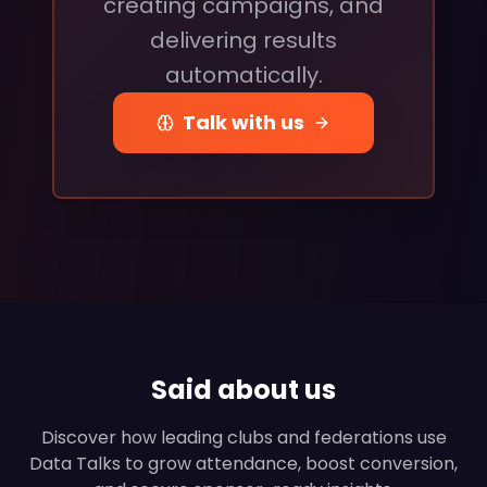
creating campaigns, and
delivering results
automatically.
Talk with us
Said about us
Discover how leading clubs and federations use
Data Talks to grow attendance, boost conversion,