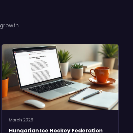
 growth
March 2026
Hungarian Ice Hockey Federation