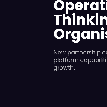
Operat
Thinkin
Organi
New partnership c
platform capabilit
growth.