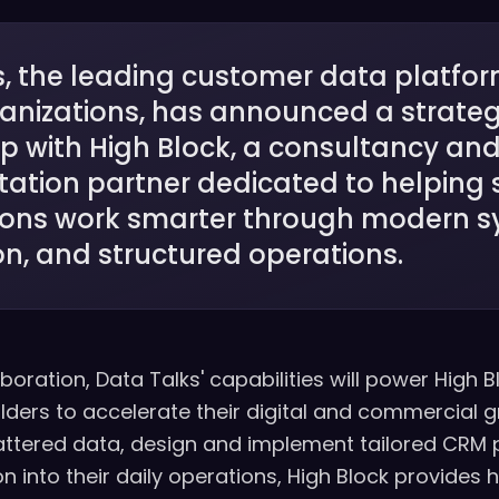
, the leading customer data platfor
ganizations, has announced a strateg
p with High Block, a consultancy an
ation partner dedicated to helping 
ions work smarter through modern s
n, and structured operations.
boration, Data Talks' capabilities will power High B
olders to accelerate their digital and commercial g
attered data, design and implement tailored CRM 
into their daily operations, High Block provides