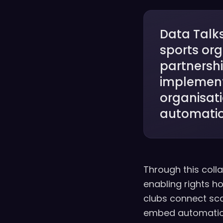
Data Talks
sports or
partnershi
implement
organisat
automatio
Through this colla
enabling rights h
clubs connect sc
embed automation 