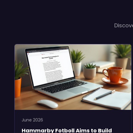
Discov
June 2026
Hammarby Fotboll Aims to Build