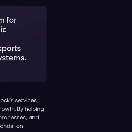
m for
ic
d
sports
ystems,
lock's services,
rowth. By helping
processes, and
 hands-on