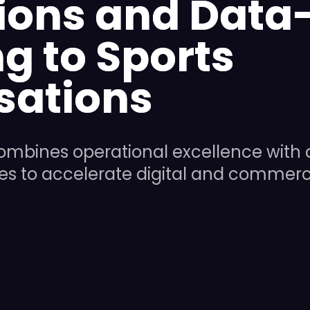
ions and Data
g to Sports
sations
ombines operational excellence with 
ies to accelerate digital and commerc