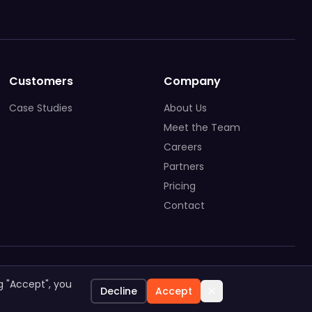
Customers
Company
Case Studies
About Us
Meet the Team
Careers
Partners
Pricing
Contact
System Status
Privacy Policy
General Terms
g "Accept", you
Decline
Accept