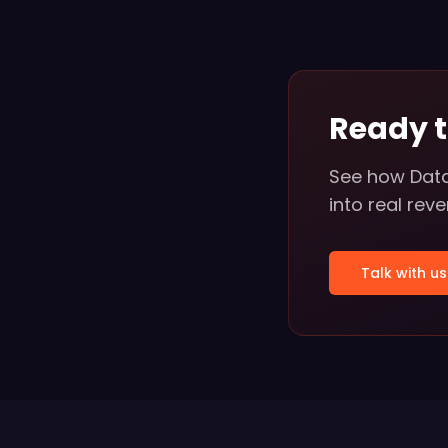
Ready 
See how Data
into real rev
Talk with us