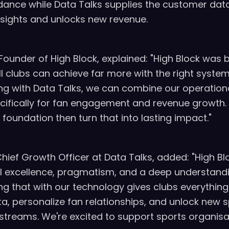
dance while Data Talks supplies the customer dat
nsights and unlocks new revenue.
Founder of High Block, explained: "High Block was 
all clubs can achieve far more with the right syste
ing with Data Talks, we can combine our operationa
ecifically for fan engagement and revenue growth.
d foundation then turn that into lasting impact."
Chief Growth Officer at Data Talks, added: "High Bl
l excellence, pragmatism, and a deep understandi
ng that with our technology gives clubs everything
ata, personalize fan relationships, and unlock new
 streams. We're excited to support sports organisa