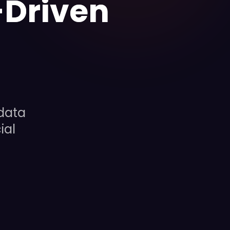
-Driven
data
ial