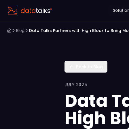
Solutio
Blog
Data Talks Partners with High Block to Bring M
Back to Blog
JULY 2025
Data Ta
High B