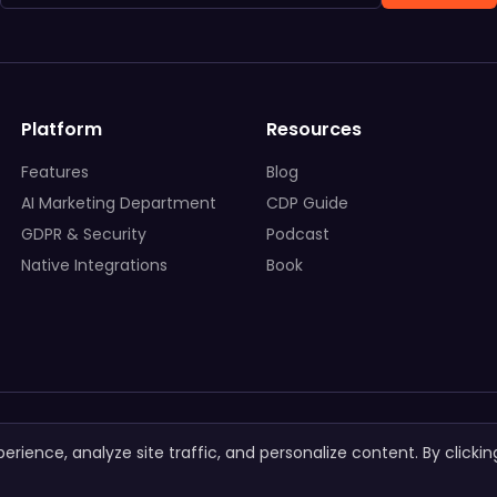
Platform
Resources
Features
Blog
AI Marketing Department
CDP Guide
GDPR & Security
Podcast
Native Integrations
Book
ience, analyze site traffic, and personalize content. By clickin