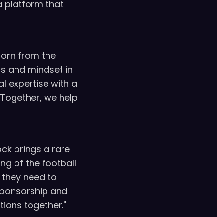
a platform that
born from the
ms and mindset in
l expertise with a
 Together, we help
ock brings a rare
ng of the football
 they need to
 sponsorship and
tions together."