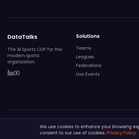
Solutions
DataTalks
Teams
The AI Sports CDP for the
modern sports
Leagues
organization.
Federations
Live Events
© 2025 DataTalks. All rights reserved.
We use cookies to enhance your browsing exper
consent to our use of cookies.
Privacy Policy