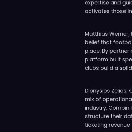
expertise and gui
activates those i
Matthias Werner, 
belief that footb
place. By partner
platform built sp
clubs build a soli
Dionysios Zelios, 
mix of operationa
industry. Combini
structure their d
ticketing revenue