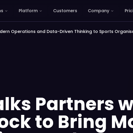
ns
Platform
Customers
Company
Pric
odern Operations and Data-Driven Thinking to Sports Organis
lks Partners w
lock to Bring 