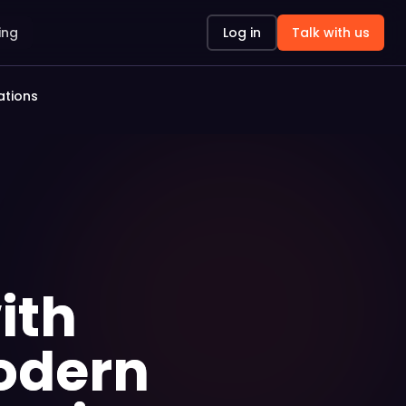
ing
Log in
Talk with us
ations
ith
Modern