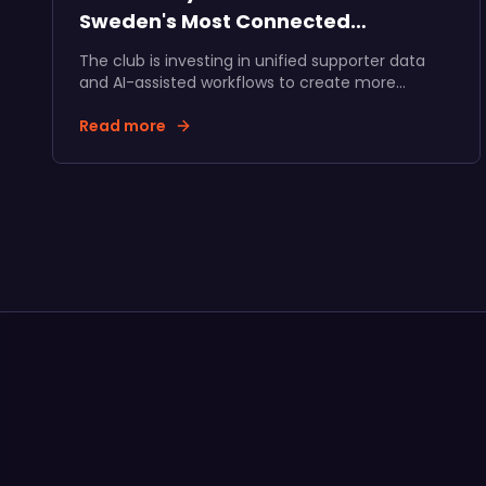
Sweden's Most Connected
Supporter Community
The club is investing in unified supporter data
and AI-assisted workflows to create more
relevant fan experiences, stronger membership
journeys, and long-term value for supporters,
Read more
the club, and its partners.