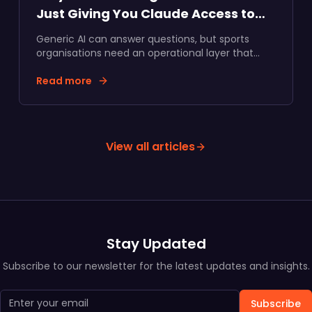
Just Giving You Claude Access to
Your Data
Generic AI can answer questions, but sports
organisations need an operational layer that
turns supporter data into commercial action.
Here's why we built specialised AI agents inside
Read more
Data Talks.
View all articles
Stay Updated
Subscribe to our newsletter for the latest updates and insights.
Subscribe