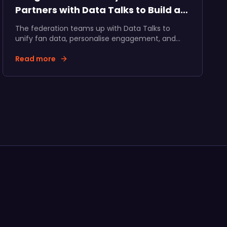
Partners with Data Talks to Build a
Unified Fan Ecosystem
The federation teams up with Data Talks to
unify fan data, personalise engagement, and
accelerate fan and partner revenue growth
across Hungarian ice hockey.
Read more