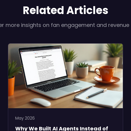
Related Articles
er more insights on fan engagement and revenue
May 2026
Why We Built AI Agents Instead of