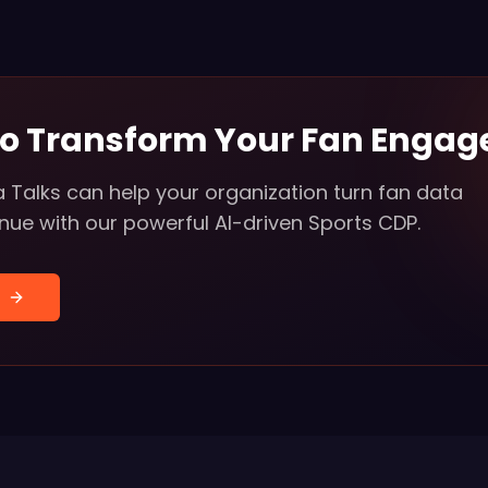
to Transform Your Fan Enga
 Talks can help your organization turn fan data
enue with our powerful AI-driven Sports CDP.