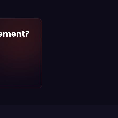
gement?