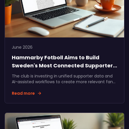
June 2026
Hammarby Fotboll Aims to Build
Sweden's Most Connected Supporter
Community
The club is investing in unified supporter data and
AI-assisted workflows to create more relevant fan
experiences, stronger membership journeys, and
long-term value for supporters, the club, and its
Read more
partners.