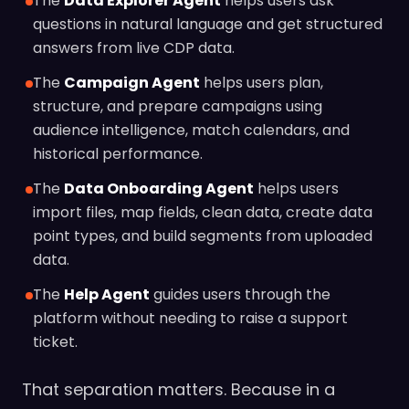
The
Data Explorer Agent
helps users ask
questions in natural language and get structured
answers from live CDP data.
The
Campaign Agent
helps users plan,
structure, and prepare campaigns using
audience intelligence, match calendars, and
historical performance.
The
Data Onboarding Agent
helps users
import files, map fields, clean data, create data
point types, and build segments from uploaded
data.
The
Help Agent
guides users through the
platform without needing to raise a support
ticket.
That separation matters. Because in a