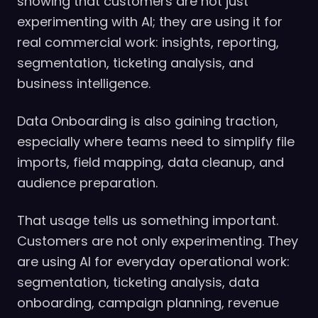
showing that customers are not just
experimenting with AI; they are using it for
real commercial work: insights, reporting,
segmentation, ticketing analysis, and
business intelligence.
Data Onboarding is also gaining traction,
especially where teams need to simplify file
imports, field mapping, data cleanup, and
audience preparation.
That usage tells us something important.
Customers are not only experimenting. They
are using AI for everyday operational work:
segmentation, ticketing analysis, data
onboarding, campaign planning, revenue