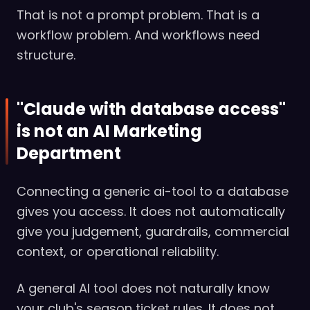
That is not a prompt problem. That is a
workflow problem. And workflows need
structure.
"Claude with database access"
is not an AI Marketing
Department
Connecting a generic ai-tool to a database
gives you access. It does not automatically
give you judgement, guardrails, commercial
context, or operational reliability.
A general AI tool does not naturally know
your club's season ticket rules. It does not