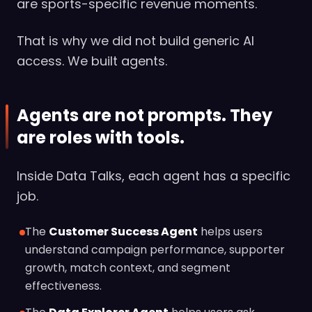
are sports-specific revenue moments.
That is why we did not build generic AI
access. We built agents.
Agents are not prompts. They
are roles with tools.
Inside Data Talks, each agent has a specific
job.
The
Customer Success Agent
helps users
understand campaign performance, supporter
growth, match context, and segment
effectiveness.