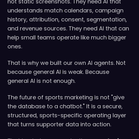
not static screenshots. They need AI that
understands match calendars, campaign
history, attribution, consent, segmentation,
and revenue sources. They need AI that can
help small teams operate like much bigger
ones.
That is why we built our own AI agents. Not
because general AI is weak. Because
general AI is not enough.
The future of sports marketing is not "give
the database to a chatbot." It is a secure,
structured, sports-specific operating layer
that turns supporter data into action.