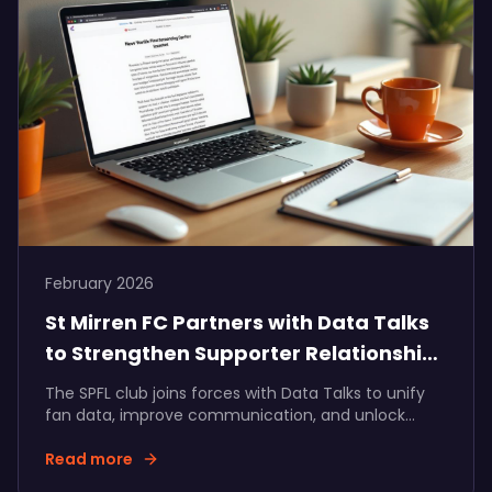
February 2026
St Mirren FC Partners with Data Talks
to Strengthen Supporter Relationships
and Partner Value
The SPFL club joins forces with Data Talks to unify
fan data, improve communication, and unlock
more measurable commercial growth.
Read more