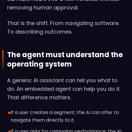
removing human approval.
That is the shift. From navigating software.
To describing outcomes.
The agent must understand the
operating system
A generic AI assistant can tell you what to
do. An embedded agent can help you do it.
That difference matters.
If a user creates a segment, the AI can offer to
navigate them directly to it.
If a user asks for campaign performance, the AI