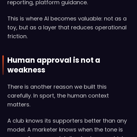
reporting, platform guidance.
This is where AI becomes valuable: not as a
toy, but as a layer that reduces operational
friction.
Human approval is not a
weakness
There is another reason we built this
carefully. In sport, the human context
matters.
A club knows its supporters better than any
model. A marketer knows when the tone is