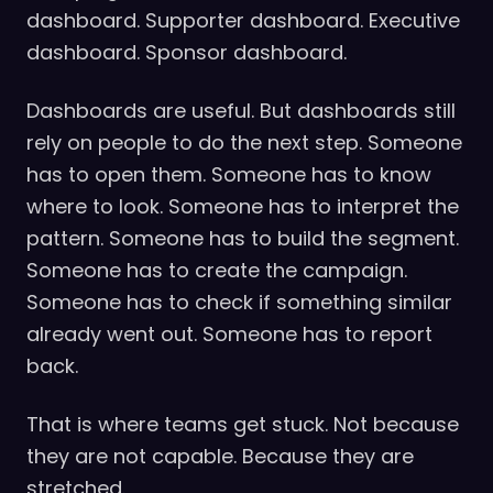
dashboard. Supporter dashboard. Executive
dashboard. Sponsor dashboard.
Dashboards are useful. But dashboards still
rely on people to do the next step. Someone
has to open them. Someone has to know
where to look. Someone has to interpret the
pattern. Someone has to build the segment.
Someone has to create the campaign.
Someone has to check if something similar
already went out. Someone has to report
back.
That is where teams get stuck. Not because
they are not capable. Because they are
stretched.