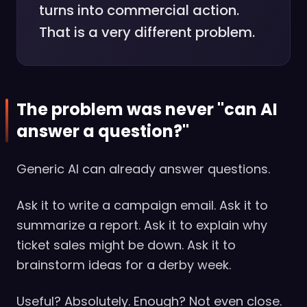
turns into commercial action.
That is a very different problem.
The problem was never "can AI
answer a question?"
Generic AI can already answer questions.
Ask it to write a campaign email. Ask it to
summarize a report. Ask it to explain why
ticket sales might be down. Ask it to
brainstorm ideas for a derby week.
Useful? Absolutely. Enough? Not even close.