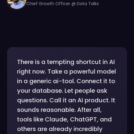
Chief Growth Officer @ Data Talks
There is a tempting shortcut in AI
right now. Take a powerful model
in a generic ai-tool. Connect it to
your database. Let people ask
questions. Call it an AI product. It
sounds reasonable. After all,
tools like Claude, ChatGPT, and
others are already incredibly