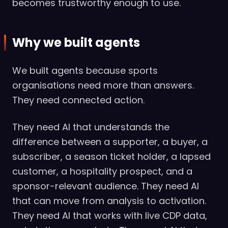
becomes trustworthy enough to use.
Why we built agents
We built agents because sports
organisations need more than answers.
They need connected action.
They need AI that understands the
difference between a supporter, a buyer, a
subscriber, a season ticket holder, a lapsed
customer, a hospitality prospect, and a
sponsor-relevant audience. They need AI
that can move from analysis to activation.
They need AI that works with live CDP data,