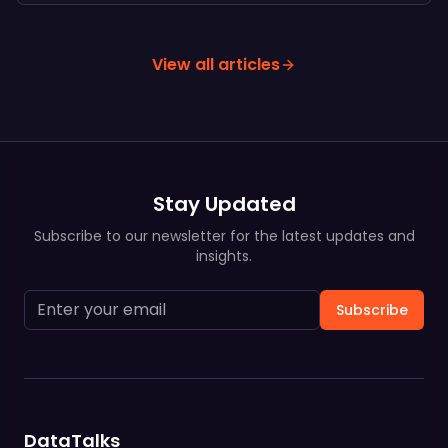
View all articles
Stay Updated
Subscribe to our newsletter for the latest updates and
insights.
Subscribe
DataTalks