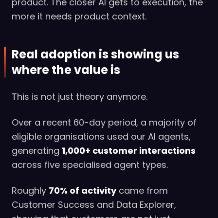
product. The closer AI gets to execution, the
more it needs product context.
Real adoption is showing us
where the value is
This is not just theory anymore.
Over a recent 60-day period, a majority of
eligible organisations used our AI agents,
generating
1,000+ customer interactions
across five specialised agent types.
Roughly
70% of activity
came from
Customer Success and Data Explorer,