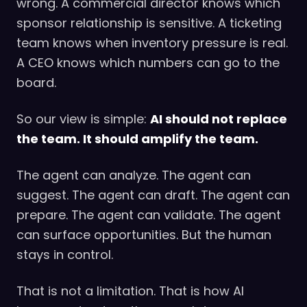
wrong. A commercial director knows which
sponsor relationship is sensitive. A ticketing
team knows when inventory pressure is real.
A CEO knows which numbers can go to the
board.
So our view is simple:
AI should not replace
the team. It should amplify the team.
The agent can analyze. The agent can
suggest. The agent can draft. The agent can
prepare. The agent can validate. The agent
can surface opportunities. But the human
stays in control.
That is not a limitation. That is how AI