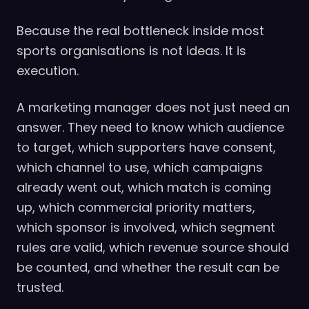
Because the real bottleneck inside most
sports organisations is not ideas. It is
execution.
A marketing manager does not just need an
answer. They need to know which audience
to target, which supporters have consent,
which channel to use, which campaigns
already went out, which match is coming
up, which commercial priority matters,
which sponsor is involved, which segment
rules are valid, which revenue source should
be counted, and whether the result can be
trusted.