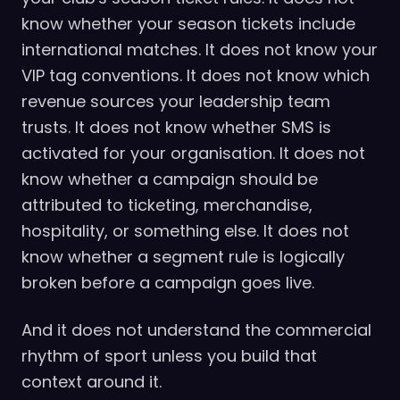
know whether your season tickets include
international matches. It does not know your
VIP tag conventions. It does not know which
revenue sources your leadership team
trusts. It does not know whether SMS is
activated for your organisation. It does not
know whether a campaign should be
attributed to ticketing, merchandise,
hospitality, or something else. It does not
know whether a segment rule is logically
broken before a campaign goes live.
And it does not understand the commercial
rhythm of sport unless you build that
context around it.