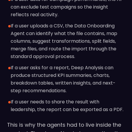
can exclude test campaigns so the insight
reflects real activity.
If a user uploads a CSV, the Data Onboarding
Agent can identify what the file contains, map
columns, suggest transformations, split fields,
merge files, and route the import through the
standard approval process.
If a user asks for a report, Deep Analysis can
produce structured KPI summaries, charts,
breakdown tables, written insights, and next-
step recommendations.
If a user needs to share the result with
leadership, the report can be exported as a PDF.
This is why the agents had to live inside the