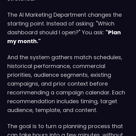
The AI Marketing Department changes the
starting point. Instead of asking: "Which
dashboard should I open?" You ask:
"Plan
my month."
And the system gathers match schedules,
historical performance, commercial
priorities, audience segments, existing
campaigns, and prior context before
recommending a campaign calendar. Each
recommendation includes timing, target
audience, template, and content.
The goal is to turn a planning process that
can take hours into a few minutes, without