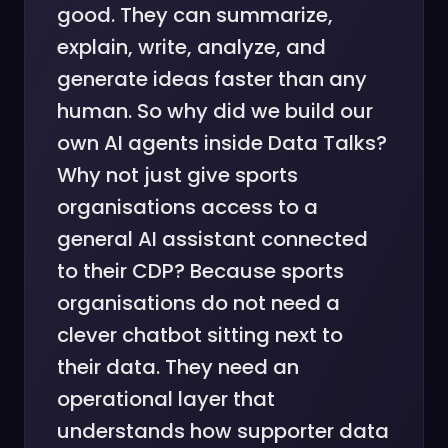
good. They can summarize,
explain, write, analyze, and
generate ideas faster than any
human. So why did we build our
own AI agents inside Data Talks?
Why not just give sports
organisations access to a
general AI assistant connected
to their CDP? Because sports
organisations do not need a
clever chatbot sitting next to
their data. They need an
operational layer that
understands how supporter data