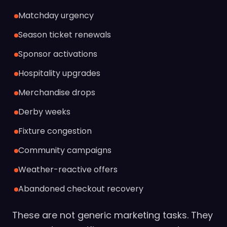
Matchday urgency
Season ticket renewals
Sponsor activations
Hospitality upgrades
Merchandise drops
Derby weeks
Fixture congestion
Community campaigns
Weather-reactive offers
Abandoned checkout recovery
These are not generic marketing tasks. They