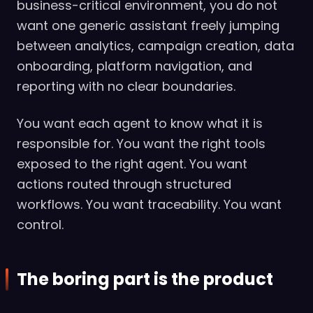
business-critical environment, you do not
want one generic assistant freely jumping
between analytics, campaign creation, data
onboarding, platform navigation, and
reporting with no clear boundaries.
You want each agent to know what it is
responsible for. You want the right tools
exposed to the right agent. You want
actions routed through structured
workflows. You want traceability. You want
control.
The boring part is the product