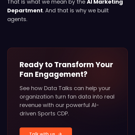
That is what we mean by the
AI Marketing
Department
. And that is why we built
agents.
Ready to Transform Your
Fan Engagement?
See how Data Talks can help your
organization turn fan data into real
revenue with our powerful AI-
driven Sports CDP.
Talk with us