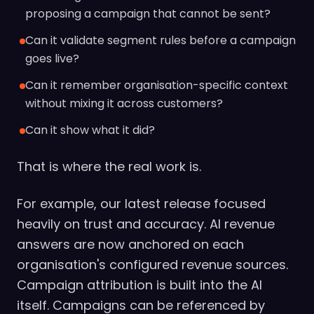
proposing a campaign that cannot be sent?
Can it validate segment rules before a campaign
goes live?
Can it remember organisation-specific context
without mixing it across customers?
Can it show what it did?
That is where the real work is.
For example, our latest release focused
heavily on trust and accuracy. AI revenue
answers are now anchored on each
organisation's configured revenue sources.
Campaign attribution is built into the AI
itself. Campaigns can be referenced by