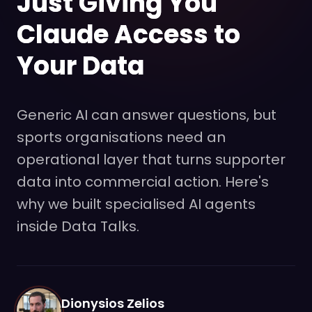
Just Giving You
Claude Access to
Your Data
Generic AI can answer questions, but
sports organisations need an
operational layer that turns supporter
data into commercial action. Here's
why we built specialised AI agents
inside Data Talks.
Dionysios Zelios