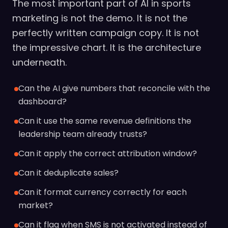
The most important part of AI in sports
marketing is not the demo. It is not the
perfectly written campaign copy. It is not
the impressive chart. It is the architecture
underneath.
Can the AI give numbers that reconcile with the
dashboard?
Can it use the same revenue definitions the
leadership team already trusts?
Can it apply the correct attribution window?
Can it deduplicate sales?
Can it format currency correctly for each
market?
Can it flag when SMS is not activated instead of