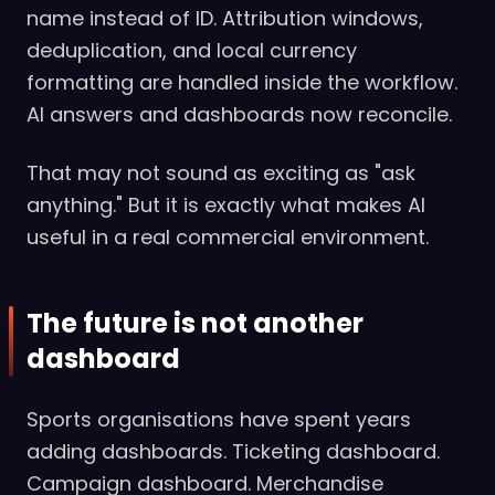
name instead of ID. Attribution windows,
deduplication, and local currency
formatting are handled inside the workflow.
AI answers and dashboards now reconcile.
That may not sound as exciting as "ask
anything." But it is exactly what makes AI
useful in a real commercial environment.
The future is not another
dashboard
Sports organisations have spent years
adding dashboards. Ticketing dashboard.
Campaign dashboard. Merchandise