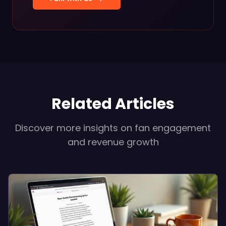
Related Articles
Discover more insights on fan engagement
and revenue growth