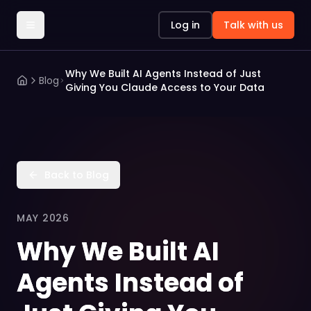
Log in
Talk with us
Why We Built AI Agents Instead of Just
Blog
Giving You Claude Access to Your Data
Back to Blog
MAY 2026
Why We Built AI
Agents Instead of