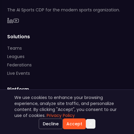
The AI Sports CDP for the modern sports organization.
Solutions
Teams
Leagues
Federations
Live Events
Platform
We use cookies to enhance your browsing
Features
experience, analyze site traffic, and personalize
AI Marketing Department
content. By clicking "Accept", you consent to our
use of cookies.
Privacy Policy
GDPR & Security
Decline
Accept
Native Integrations