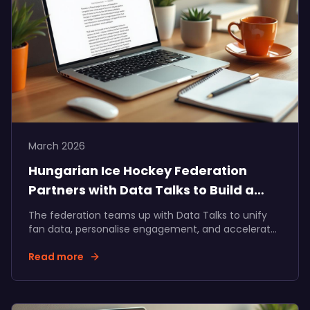
March 2026
Hungarian Ice Hockey Federation
Partners with Data Talks to Build a
Unified Fan Ecosystem
The federation teams up with Data Talks to unify
fan data, personalise engagement, and accelerate
fan and partner revenue growth across Hungarian
ice hockey.
Read more