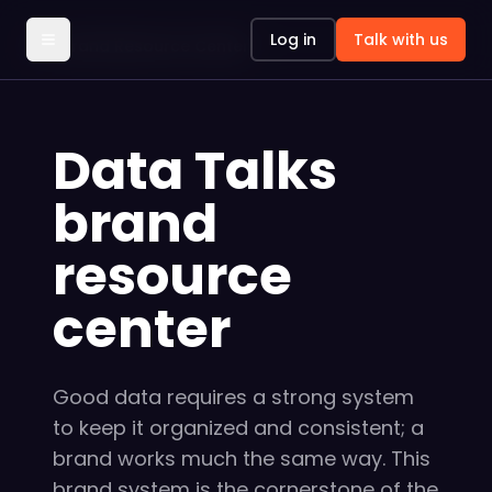
Log in
Talk with us
Brand Resource Center
Data Talks
brand
resource
center
Good data requires a strong system
to keep it organized and consistent; a
brand works much the same way. This
brand system is the cornerstone of the