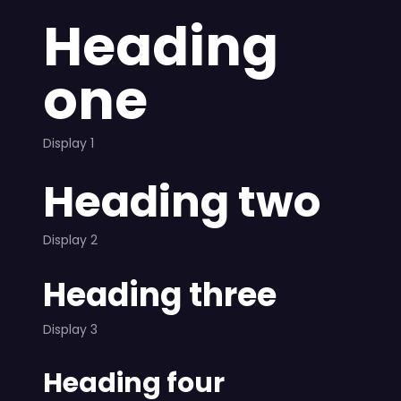
Heading
one
Display 1
Heading two
Display 2
Heading three
Display 3
Heading four