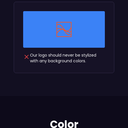
Our logo should never be stylized
with any background colors.
Color