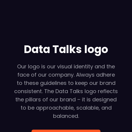
Data Talks logo
Our logo is our visual identity and the
face of our company. Always adhere
to these guidelines to keep our brand
consistent. The Data Talks logo reflects
the pillars of our brand – it is designed
to be approachable, scalable, and
balanced.