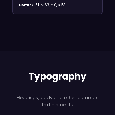
CMYK:
C 51, M 63, Y 0, K 53
Typography
Headings, body and other common
text elements.