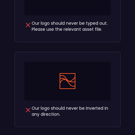
Our logo should never be typed out.
Please use the relevant asset file.
Our logo should never be inverted in
any direction.