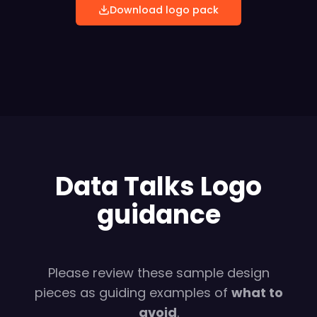
Download logo pack
Data Talks Logo
guidance
Please review these sample design
pieces as guiding examples of
what to
avoid
.