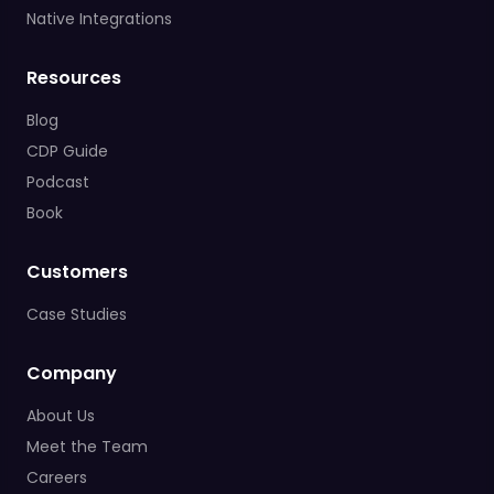
Native Integrations
Resources
Blog
CDP Guide
Podcast
Book
Customers
Case Studies
Company
About Us
Meet the Team
Careers