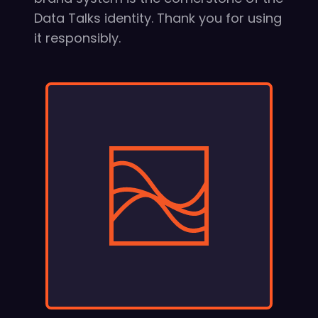
Data Talks identity. Thank you for using
it responsibly.