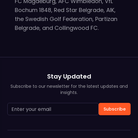
FC Magdeburg, AFC Wimbledon, VfL
Bochum 1848, Red Star Belgrade, AIK,
the Swedish Golf Federation, Partizan
Belgrade, and Collingwood FC.
Stay Updated
Subscribe to our newsletter for the latest updates and
insights.
Subscribe