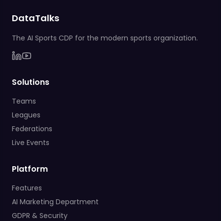
DataTalks
The AI Sports CDP for the modern sports organization.
Solutions
Teams
Leagues
Federations
Live Events
Platform
Features
AI Marketing Department
GDPR & Security