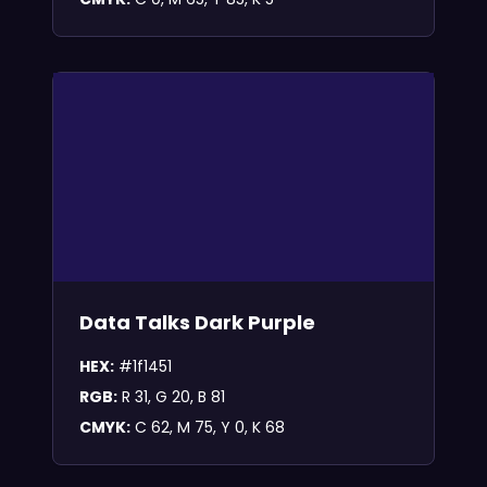
Data Talks Dark Purple
HEX:
#1f1451
RGB:
R 31, G 20, B 81
CMYK:
C 62, M 75, Y 0, K 68