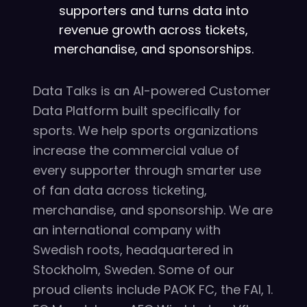
supporters and turns data into
revenue growth across tickets,
merchandise, and sponsorships.
Data Talks is an AI-powered Customer
Data Platform built specifically for
sports. We help sports organizations
increase the commercial value of
every supporter through smarter use
of fan data across ticketing,
merchandise, and sponsorship. We are
an international company with
Swedish roots, headquartered in
Stockholm, Sweden. Some of our
proud clients include PAOK FC, the FAI, 1.