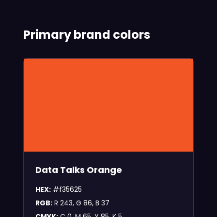
Primary brand colors
Data Talks Orange
HEX:
#f35625
RGB:
R 243, G 86, B 37
CMYK:
C 0, M 65, Y 85, K 5