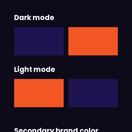
Dark mode
Light mode
Secondary brand color