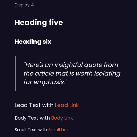
Display 4
Heading five
Heading six
"Here's an insightful quote from
the article that is worth isolating
for emphasis."
Lead Text with
Lead Link
Body Text with
Body Link
Small Text with
Small Link