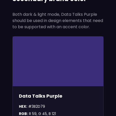
Both dark & light mode, Data Talks Purple
should be used in design elements that need
to be supported with an accent color.
Data Talks Purple
HEX:
#3B2D79
RGB:
R 59, G 45, B 121