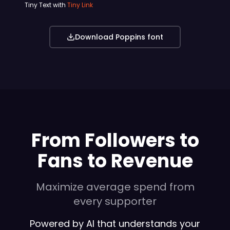
Tiny Text with
Tiny Link
Download Poppins font
From Followers to
Fans to Revenue
Maximize average spend from
every supporter
Powered by AI that understands your