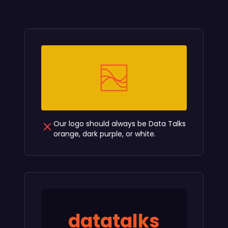
Our logo should always be Data Talks
orange, dark purple, or white.
datatalks