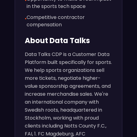
•
in the sports tech space
Competitive contractor
•
compensation
About Data Talks
Data Talks CDP is a Customer Data
Platform built specifically for sports.
We help sports organizations sell
more tickets, negotiate higher-
value sponsorship agreements, and
increase merchandise sales. We're
an international company with
Swedish roots, headquartered in
Stockholm, working with proud
clients including Notts County F.C.,
FAI, 1. FC Magdeburg, AFC