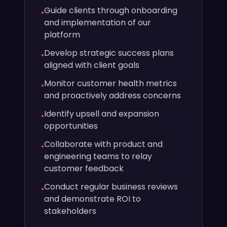
Guide clients through onboarding
•
and implementation of our
platform
Develop strategic success plans
•
aligned with client goals
Monitor customer health metrics
•
and proactively address concerns
Identify upsell and expansion
•
opportunities
Collaborate with product and
•
engineering teams to relay
customer feedback
Conduct regular business reviews
•
and demonstrate ROI to
stakeholders