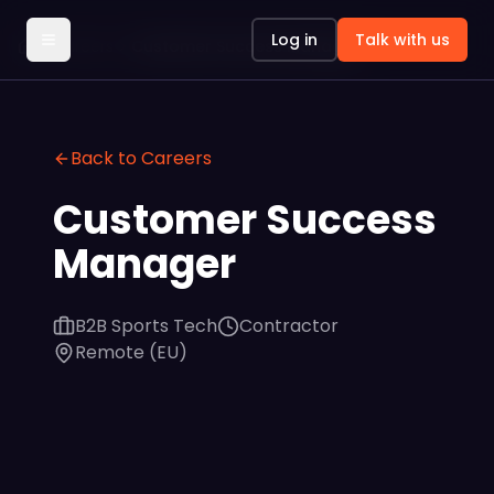
Log in
Talk with us
Careers
Customer Success Manager
Back to Careers
Customer Success
Manager
B2B Sports Tech
Contractor
Remote (EU)