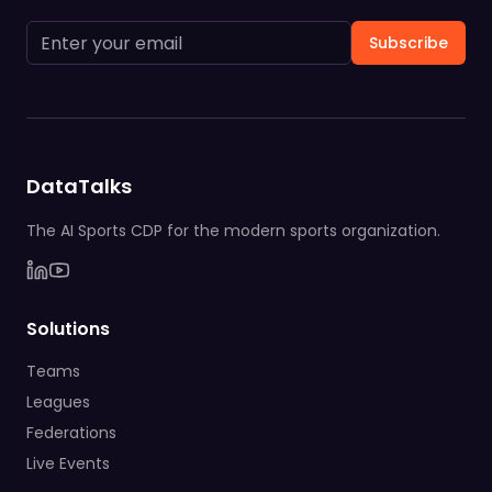
Subscribe
DataTalks
The AI Sports CDP for the modern sports organization.
Solutions
Teams
Leagues
Federations
Live Events