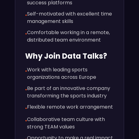
success platforms
Self-motivated with excellent time
•
management skills
Comfortable working in a remote,
•
distributed team environment
Why Join Data Talks?
Work with leading sports
•
organizations across Europe
Be part of an innovative company
•
transforming the sports industry
Flexible remote work arrangement
•
Collaborative team culture with
•
strong TEAM values
Opportunity to make a real impact