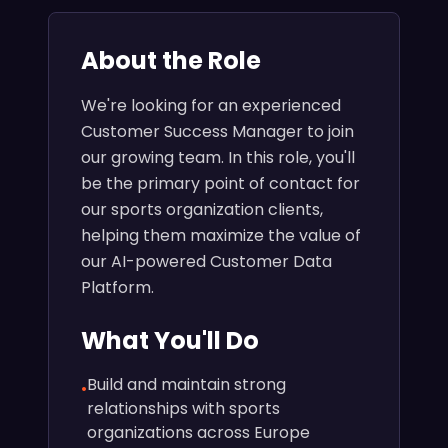
About the Role
We're looking for an experienced
Customer Success Manager to join
our growing team. In this role, you'll
be the primary point of contact for
our sports organization clients,
helping them maximize the value of
our AI-powered Customer Data
Platform.
What You'll Do
Build and maintain strong
•
relationships with sports
organizations across Europe