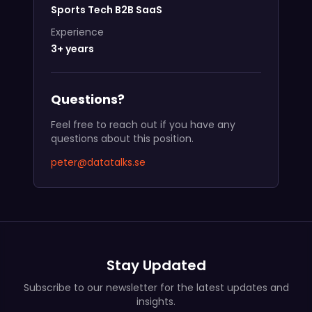
Sports Tech B2B SaaS
Experience
3+ years
Questions?
Feel free to reach out if you have any
questions about this position.
peter@datatalks.se
Stay Updated
Subscribe to our newsletter for the latest updates and
insights.