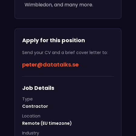
Wimbledon, and many more.
Apply for this position
Send your CV and a brief cover letter to:
peter@datatalks.se
Job Details
Type
Contractor
Location
Remote (EU timezone)
Industry