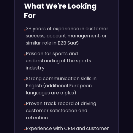
What We're Looking
For
3+ years of experience in customer
•
success, account management, or
similar role in B2B SaaS
Passion for sports and
•
understanding of the sports
industry
Strong communication skills in
•
English (additional European
languages are a plus)
Proven track record of driving
•
customer satisfaction and
retention
Experience with CRM and customer
•