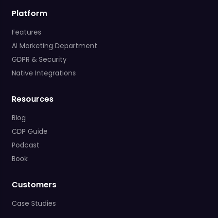
Platform
Features
AI Marketing Department
GDPR & Security
Native Integrations
Resources
Blog
CDP Guide
Podcast
Book
Customers
Case Studies