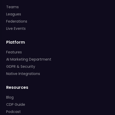
Teams
Leagues
Federations
Live Events
Platform
Features
AI Marketing Department
GDPR & Security
Native Integrations
Resources
Blog
CDP Guide
Podcast