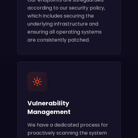
according to our security policy,
which includes securing the
underlying infrastructure and
ensuring all operating systems
are consistently patched.
Vulnerability
Management
We have a dedicated process for
proactively scanning the system