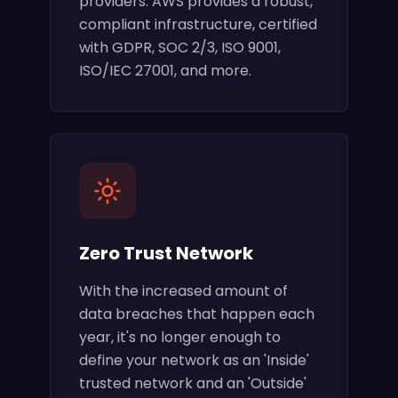
providers. AWS provides a robust,
compliant infrastructure, certified
with GDPR, SOC 2/3, ISO 9001,
ISO/IEC 27001, and more.
Zero Trust Network
With the increased amount of
data breaches that happen each
year, it's no longer enough to
define your network as an 'Inside'
trusted network and an 'Outside'