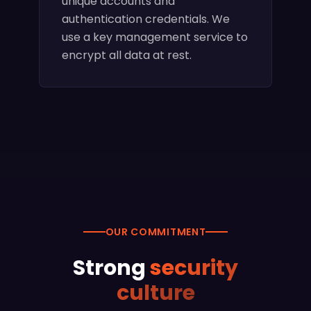
unique accounts and
authentication credentials. We
use a key management service to
encrypt all data at rest.
OUR COMMITMENT
Strong
security
culture