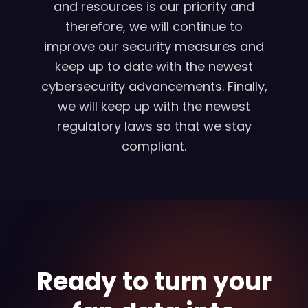
and resources is our priority and
therefore, we will continue to
improve our security measures and
keep up to date with the newest
cybersecurity advancements. Finally,
we will keep up with the newest
regulatory laws so that we stay
compliant.
Ready to turn your