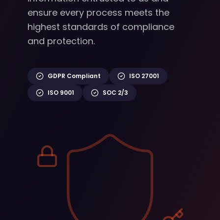
ensure every process meets the
highest standards of compliance
and protection.
GDPR Compliant
ISO 27001
ISO 9001
SOC 2/3