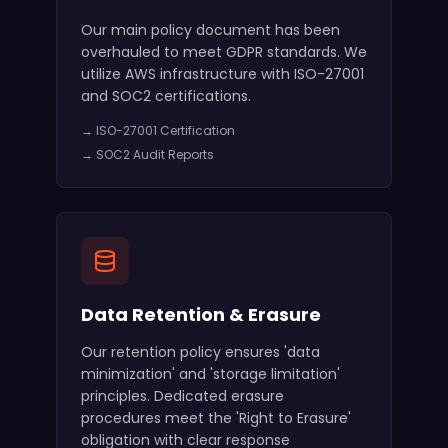
Our main policy document has been
overhauled to meet GDPR standards. We
utilize AWS infrastructure with ISO-27001
and SOC2 certifications.
→ ISO-27001 Certification
→ SOC2 Audit Reports
Data Retention & Erasure
Our retention policy ensures 'data
minimization' and 'storage limitation'
principles. Dedicated erasure
procedures meet the 'Right to Erasure'
obligation with clear response