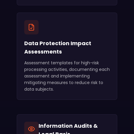
Data Protection Impact
Assessments
Assessment templates for high-risk
processing activities, documenting each
assessment and implementing
mitigating measures to reduce risk to
data subjects.
Information Audits &