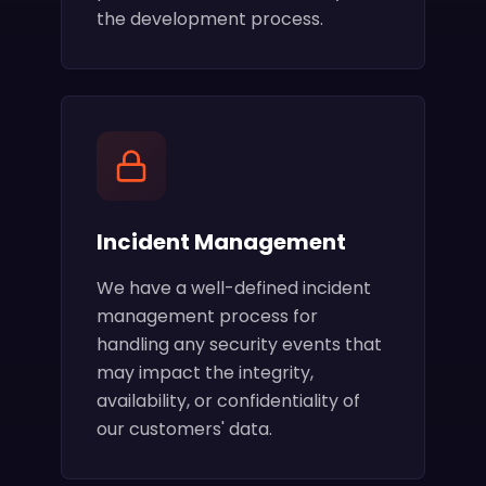
the development process.
Incident Management
We have a well-defined incident
management process for
handling any security events that
may impact the integrity,
availability, or confidentiality of
our customers' data.