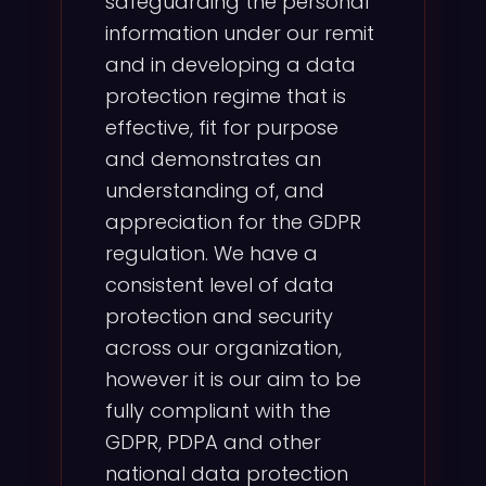
safeguarding the personal
information under our remit
and in developing a data
protection regime that is
effective, fit for purpose
and demonstrates an
understanding of, and
appreciation for the GDPR
regulation. We have a
consistent level of data
protection and security
across our organization,
however it is our aim to be
fully compliant with the
GDPR, PDPA and other
national data protection