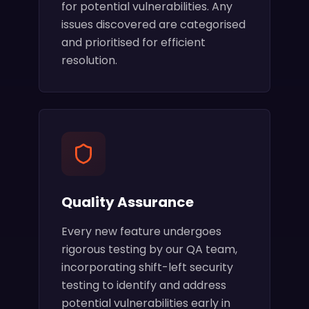
for potential vulnerabilities. Any
issues discovered are categorised
and prioritised for efficient
resolution.
Quality Assurance
Every new feature undergoes
rigorous testing by our QA team,
incorporating shift-left security
testing to identify and address
potential vulnerabilities early in