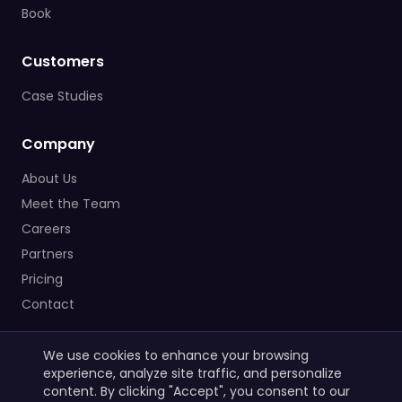
Book
Customers
Case Studies
Company
About Us
Meet the Team
Careers
Partners
Pricing
Contact
We use cookies to enhance your browsing
experience, analyze site traffic, and personalize
content. By clicking "Accept", you consent to our
© 2025 DataTalks. All rights reserved.