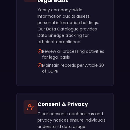
Legal Basis
Yearly company-wide
information audits assess
personal information holdings.
Our Data Catalogue provides
Data Lineage tracking for
efficient compliance.
Review all processing activities
for legal basis
Maintain records per Article 30
of GDPR
Consent & Privacy
Clear consent mechanisms and
privacy notices ensure individuals
understand data usage.