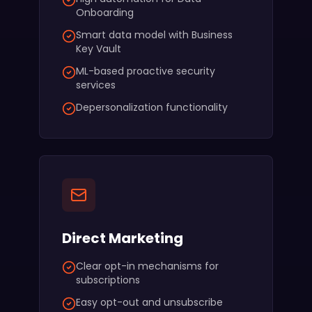
Onboarding
Smart data model with Business
Key Vault
ML-based proactive security
services
Depersonalization functionality
Direct Marketing
Clear opt-in mechanisms for
subscriptions
Easy opt-out and unsubscribe