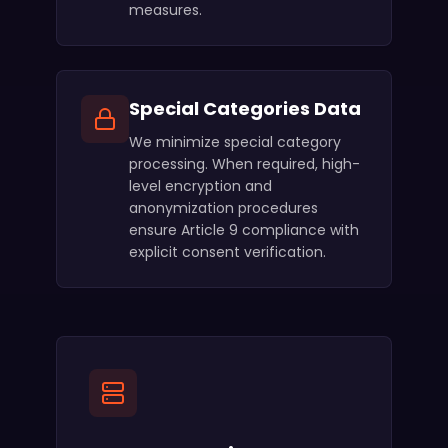
measures.
Special Categories Data
We minimize special category
processing. When required, high-
level encryption and
anonymization procedures
ensure Article 9 compliance with
explicit consent verification.