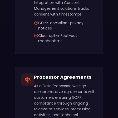
Integration with Consent
Management solutions tracks
consent with timestamps.
GDPR-compliant privacy
notices
Clear opt-in/opt-out
mechanisms
Processor Agreements
As a Data Processor, we sign
comprehensive agreements with
customers ensuring GDPR
compliance through ongoing
reviews of services, processing
activities, and technical