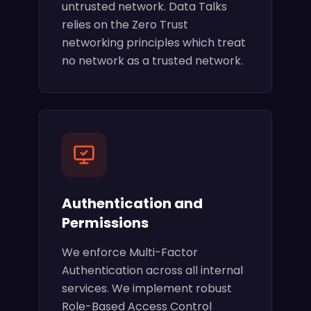
untrusted network. Data Talks
relies on the Zero Trust
networking principles which treat
no network as a trusted network.
Authentication and
Permissions
We enforce Multi-Factor
Authentication across all internal
services. We implement robust
Role-Based Access Control