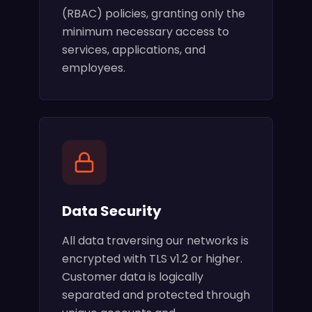
(RBAC) policies, granting only the
minimum necessary access to
services, applications, and
employees.
Data Security
All data traversing our networks is
encrypted with TLS v1.2 or higher.
Customer data is logically
separated and protected through