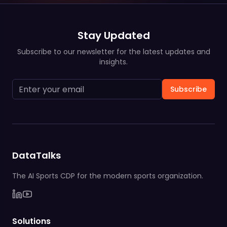
Stay Updated
Subscribe to our newsletter for the latest updates and
insights.
Subscribe
DataTalks
The AI Sports CDP for the modern sports organization.
Solutions