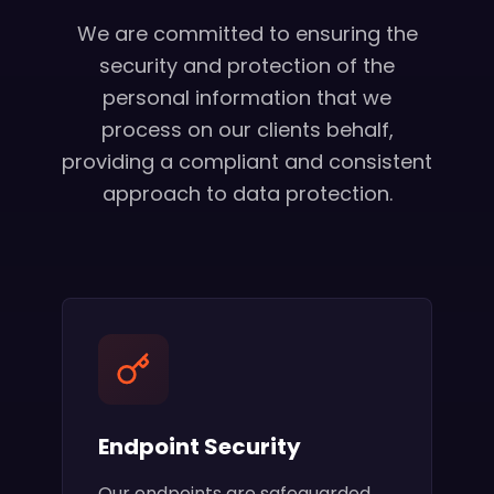
We are committed to ensuring the
security and protection of the
personal information that we
process on our clients behalf,
providing a compliant and consistent
approach to data protection.
Endpoint Security
Our endpoints are safeguarded