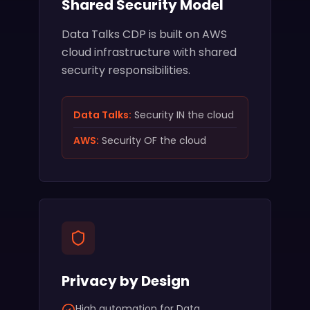
Shared Security Model
Data Talks CDP is built on AWS
cloud infrastructure with shared
security responsibilities.
Data Talks:
Security IN the cloud
AWS:
Security OF the cloud
Privacy by Design
High automation for Data