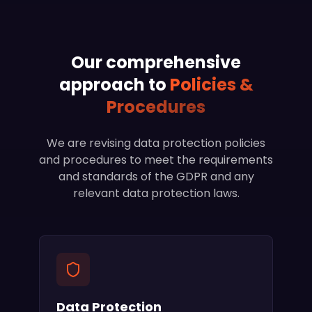
Our comprehensive
approach to
Policies &
Procedures
We are revising data protection policies
and procedures to meet the requirements
and standards of the GDPR and any
relevant data protection laws.
Data Protection