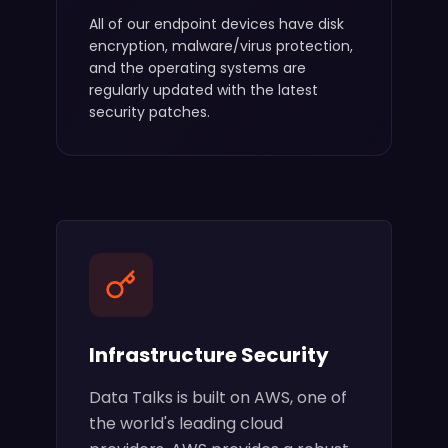
All of our endpoint devices have disk
encryption, malware/virus protection,
and the operating systems are
regularly updated with the latest
security patches.
Infrastructure Security
Data Talks is built on AWS, one of
the world's leading cloud