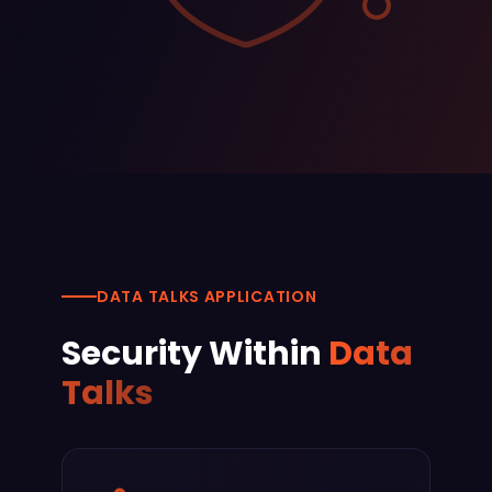
DATA TALKS APPLICATION
Security Within
Data
Talks