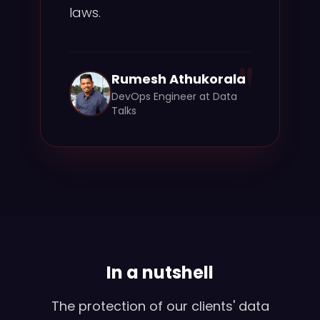
laws.
"
Rumesh Athukorala
DevOps Engineer at Data
Talks
In a nutshell
The protection of our clients' data