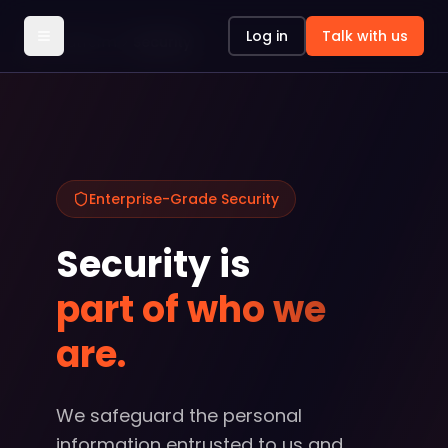
Log in
Talk with us
Platform
Security
Enterprise-Grade Security
Security is
part of who we
are.
We safeguard the personal
information entrusted to us and