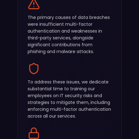
The primary causes of data breaches
were insufficient multi-factor
authentication and weaknesses in
third-party services, alongside
significant contributions from
phishing and malware attacks.
To address these issues, we dedicate
substantial time to training our
employees on IT security risks and
strategies to mitigate them, including
enforcing multi-factor authentication
across all our services.