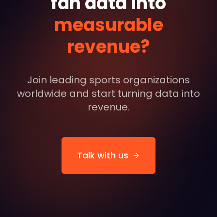
fan data into
measurable
revenue?
Join leading sports organizations
worldwide and start turning data into
revenue.
Talk with us