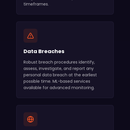
timeframes.
Data Breaches
Robust breach procedures identify,
assess, investigate, and report any
personal data breach at the earliest
possible time. ML-based services
available for advanced monitoring.