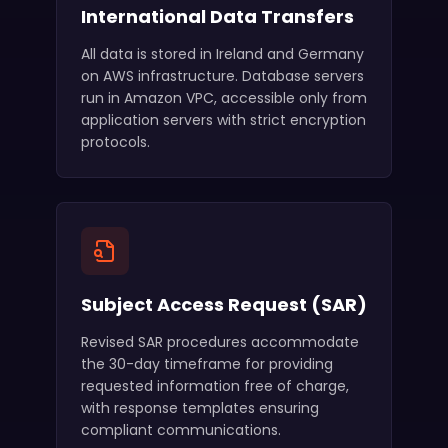
International Data Transfers
All data is stored in Ireland and Germany
on AWS infrastructure. Database servers
run in Amazon VPC, accessible only from
application servers with strict encryption
protocols.
Subject Access Request (SAR)
Revised SAR procedures accommodate
the 30-day timeframe for providing
requested information free of charge,
with response templates ensuring
compliant communications.