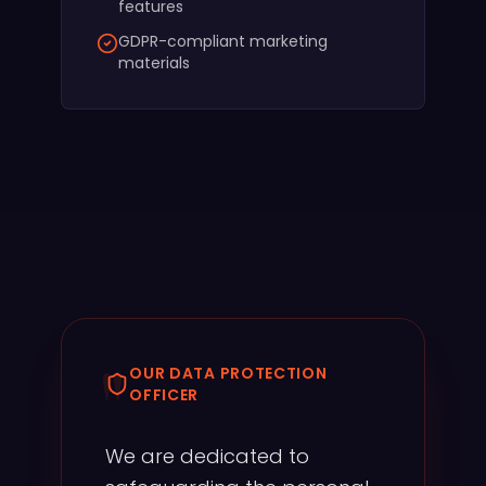
features
GDPR-compliant marketing
materials
"
OUR DATA PROTECTION
OFFICER
We are dedicated to