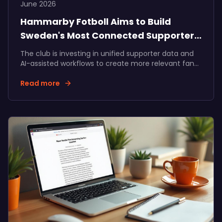
June 2026
Hammarby Fotboll Aims to Build
Sweden's Most Connected Supporter
Community
The club is investing in unified supporter data and
AI-assisted workflows to create more relevant fan
experiences, stronger membership journeys, and
long-term value for supporters, the club, and its
Read more
partners.