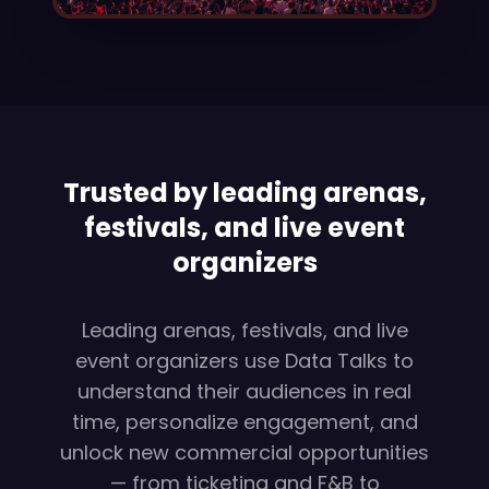
Trusted by leading arenas,
festivals, and live event
organizers
Leading arenas, festivals, and live
event organizers use Data Talks to
understand their audiences in real
time, personalize engagement, and
unlock new commercial opportunities
— from ticketing and F&B to