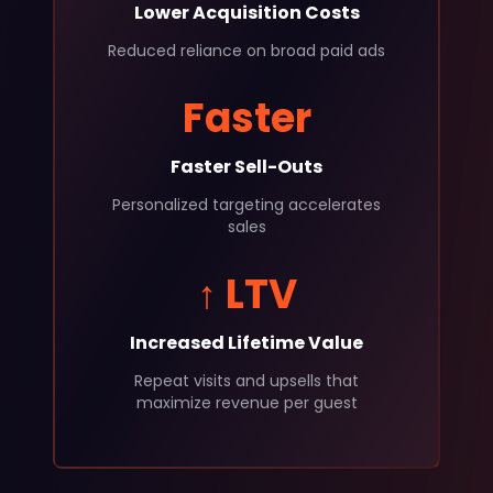
Lower Acquisition Costs
Reduced reliance on broad paid ads
Faster
Faster Sell-Outs
Personalized targeting accelerates
sales
↑ LTV
Increased Lifetime Value
Repeat visits and upsells that
maximize revenue per guest