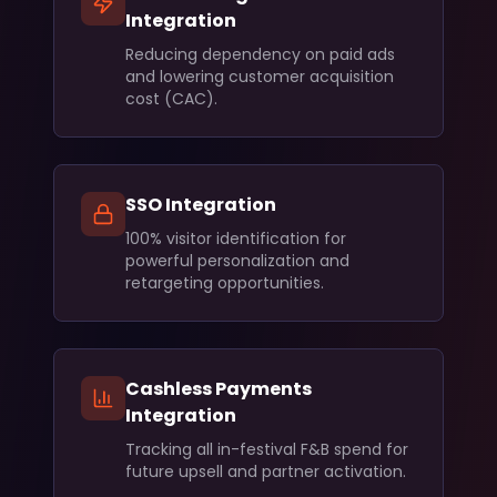
Integration
Reducing dependency on paid ads
and lowering customer acquisition
cost (CAC).
SSO Integration
100% visitor identification for
powerful personalization and
retargeting opportunities.
Cashless Payments
Integration
Tracking all in-festival F&B spend for
future upsell and partner activation.