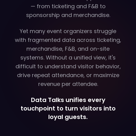
— from ticketing and F&B to
sponsorship and merchandise.
Yet many event organizers struggle
with fragmented data across ticketing,
merchandise, F&B, and on-site
systems. Without a unified view, it's
difficult to understand visitor behavior,
drive repeat attendance, or maximize
revenue per attendee.
Data Talks unifies every
touchpoint to turn visitors into
loyal guests.