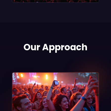
Our Approach