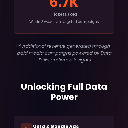
6.7K
Tickets sold
Within 2 weeks via targeted campaigns
* Additional revenue generated through
paid media campaigns powered by Data
Talks audience insights
Unlocking Full Data
Power
Meta & Google Ads