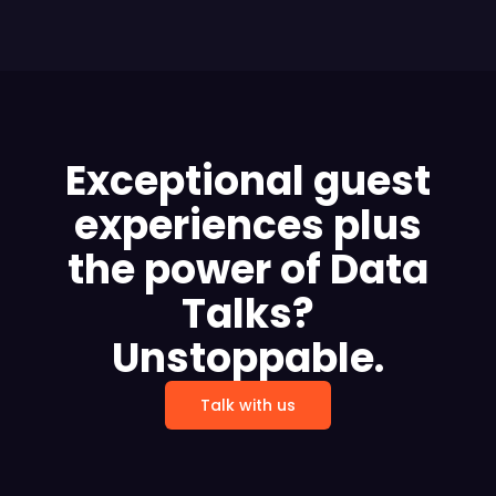
Exceptional guest
experiences plus
the power of Data
Talks?
Unstoppable.
Talk with us