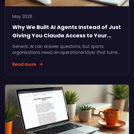
May 2026
Why We Built AI Agents Instead of Just
Giving You Claude Access to Your
Data
Generic AI can answer questions, but sports
organisations need an operational layer that turns
supporter data into commercial action. Here's why
we built specialised AI agents inside Data Talks.
Read more