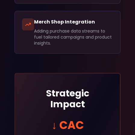
Merch Shop Integration
Adding purchase data streams to
fuel tailored campaigns and product
insights.
Strategic
Impact
↓ CAC