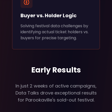
Buyer vs. Holder Logic
Solving festival data challenges by
identifying actual ticket holders vs.
buyers for precise targeting.
Early Results
In just 2 weeks of active campaigns,
Data Talks drove exceptional results
for Parookaville's sold-out festival.