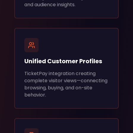
and audience insights.
Unified Customer Profiles
TicketPay integration creating
complete visitor views—connecting
browsing, buying, and on-site
behavior.