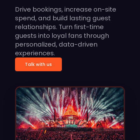
Drive bookings, increase on-site
spend, and build lasting guest
relationships. Turn first-time
guests into loyal fans through
personalized, data-driven
experiences.
Talk with us