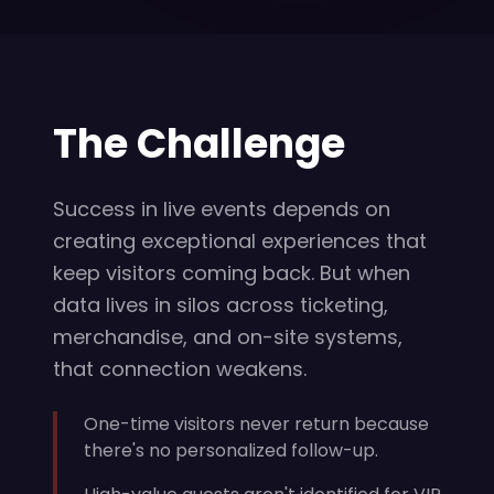
The Challenge
Success in live events depends on
creating exceptional experiences that
keep visitors coming back. But when
data lives in silos across ticketing,
merchandise, and on-site systems,
that connection weakens.
One-time visitors never return because
there's no personalized follow-up.