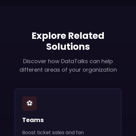
Explore Related
Solutions
Discover how DataTalks can help
different areas of your organization
⚽
Teams
Boost ticket sales and fan