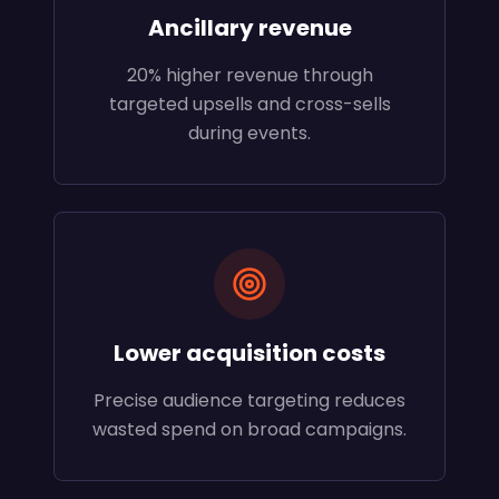
Ancillary revenue
20% higher revenue through
targeted upsells and cross-sells
during events.
Lower acquisition costs
Precise audience targeting reduces
wasted spend on broad campaigns.