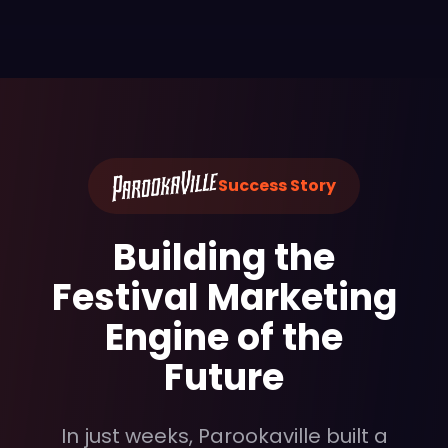
Success Story
Building the
Festival Marketing
Engine of the
Future
In just weeks, Parookaville built a