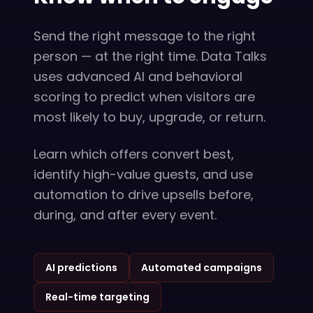
Send the right message to the right
person — at the right time. Data Talks
uses advanced AI and behavioral
scoring to predict when visitors are
most likely to buy, upgrade, or return.
Learn which offers convert best,
identify high-value guests, and use
automation to drive upsells before,
during, and after every event.
AI predictions
Automated campaigns
Real-time targeting