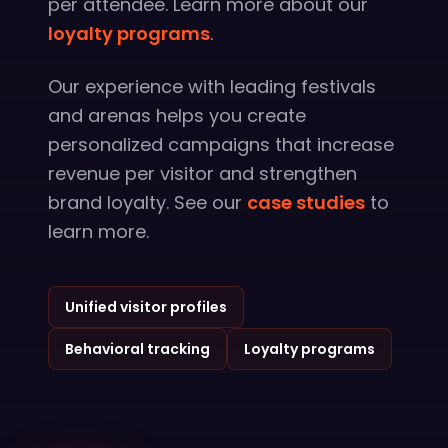
per attendee. Learn more about our
loyalty programs
.
Our experience with leading festivals
and arenas helps you create
personalized campaigns that increase
revenue per visitor and strengthen
brand loyalty. See our
case studies
to
learn more.
Unified visitor profiles
Behavioral tracking
Loyalty programs