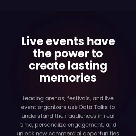
Live events have
the power to
create lasting
memories
Leading arenas, festivals, and live
event organizers use Data Talks to
understand their audiences in real
time, personalize engagement, and
unlock new commercial opportunities