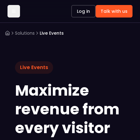
Log in
Talk with us
Solutions
Live Events
Live Events
Maximize
revenue from
every visitor