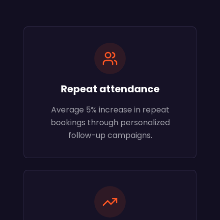
Repeat attendance
Average 5% increase in repeat
bookings through personalized
follow-up campaigns.