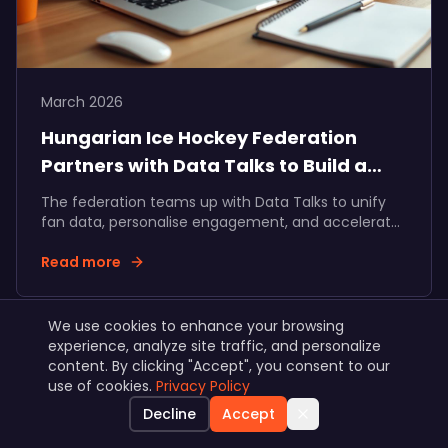
March 2026
Hungarian Ice Hockey Federation
Partners with Data Talks to Build a
Unified Fan Ecosystem
The federation teams up with Data Talks to unify
fan data, personalise engagement, and accelerate
fan and partner revenue growth across Hungarian
ice hockey.
Read more
We use cookies to enhance your browsing
experience, analyze site traffic, and personalize
View all articles
content. By clicking "Accept", you consent to our
use of cookies.
Privacy Policy
Decline
Accept