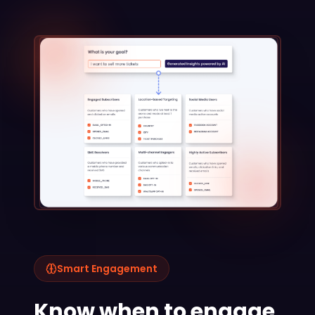
Smart Engagement
Know when to engage