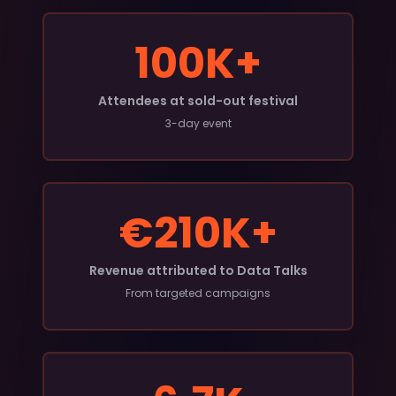
100K+
Attendees at sold-out festival
3-day event
€210K+
Revenue attributed to Data Talks
From targeted campaigns