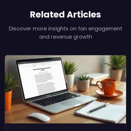
Related Articles
Discover more insights on fan engagement
and revenue growth