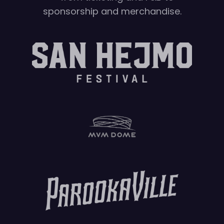
sponsorship and merchandise.