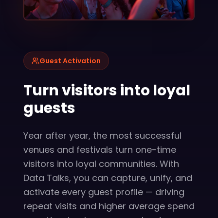
Guest Activation
Turn visitors into loyal
guests
Year after year, the most successful
venues and festivals turn one-time
visitors into loyal communities. With
Data Talks, you can capture, unify, and
activate every guest profile — driving
repeat visits and higher average spend