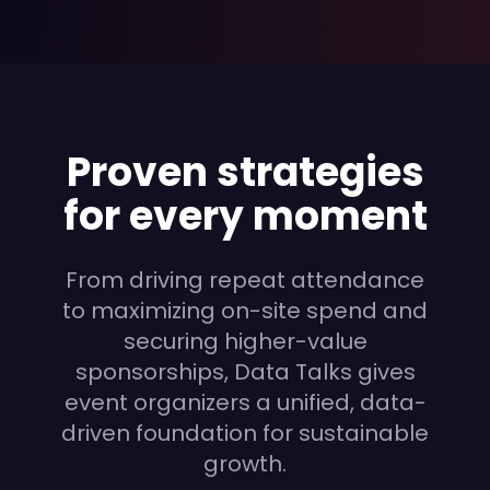
Proven strategies
for every moment
From driving repeat attendance
to maximizing on-site spend and
securing higher-value
sponsorships, Data Talks gives
event organizers a unified, data-
driven foundation for sustainable
growth.