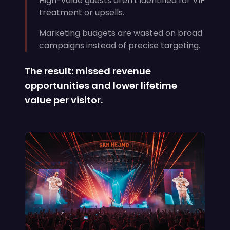
High-value guests aren't identified for VIP
treatment or upsells.
Marketing budgets are wasted on broad
campaigns instead of precise targeting.
The result: missed revenue
opportunities and lower lifetime
value per visitor.