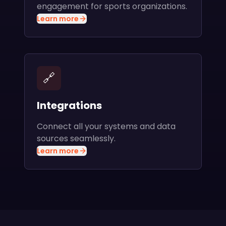
engagement for sports organizations.
Learn more
🔗
Integrations
Connect all your systems and data
sources seamlessly.
Learn more