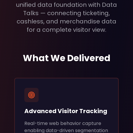
unified data foundation with Data
Talks — connecting ticketing,
cashless, and merchandise data
for a complete visitor view.
What We Delivered
Advanced Visitor Tracking
Real-time web behavior capture
enabling data-driven segmentation