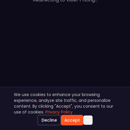
We use cookies to enhance your browsing
experience, analyze site traffic, and personalize
content. By clicking "Accept", you consent to our
use of cookies.
Privacy Policy
Decline
Accept