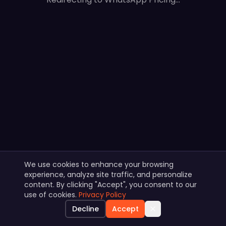
We use cookies to enhance your browsing
experience, analyze site traffic, and personalize
content. By clicking "Accept", you consent to our
use of cookies.
Privacy Policy
Decline
Accept